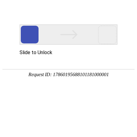
Slide to Unlock
Request ID: 17860195688101181000001